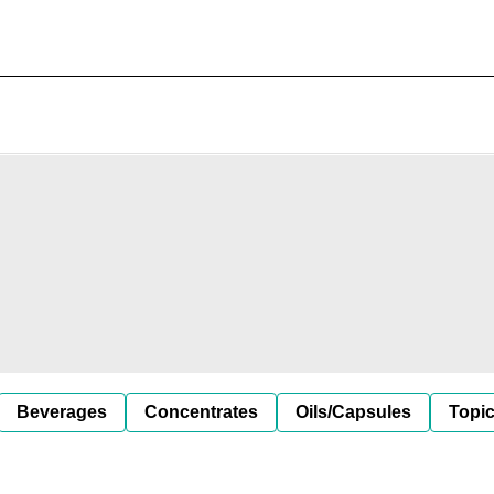
Beverages
Concentrates
Oils/Capsules
Topic