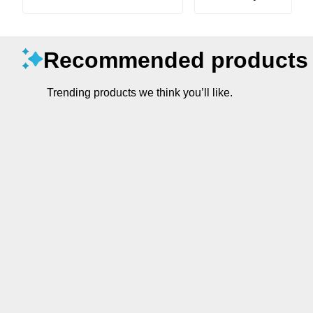
Recommended products
Trending products we think you’ll like.