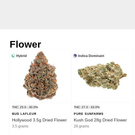
Flower
Hybrid
Indica Dominant
THC: 25.0 - 30.0%
THC: 27.0 - 33.0%
BUD LAFLEUR
PURE SUNFARMS
Hollywood 3.5g Dried Flower
Kush God 28g Dried Flower
3.5 grams
28 grams