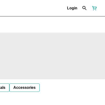
Login
als
Accessories