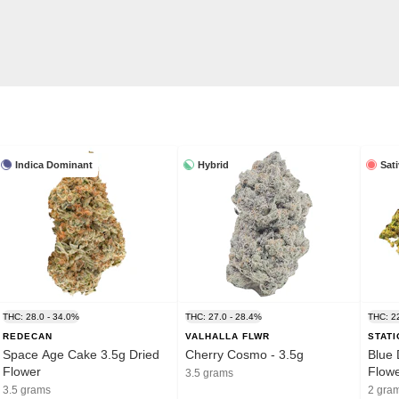
Indica Dominant
Hybrid
Sat
THC: 28.0 - 34.0%
THC: 27.0 - 28.4%
THC: 2
REDECAN
VALHALLA FLWR
STAT
Space Age Cake 3.5g Dried
Cherry Cosmo - 3.5g
Blue 
Flower
Flow
3.5 grams
3.5 grams
2 gra