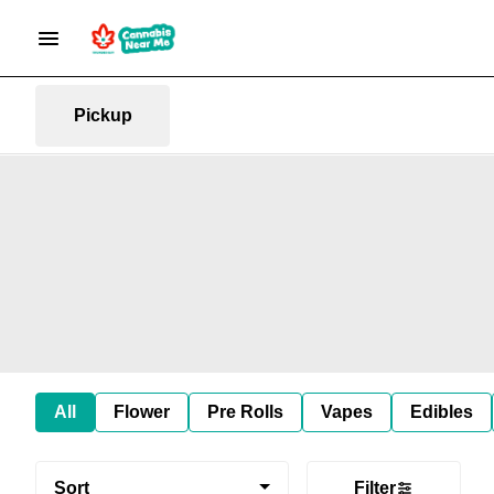
Pickup
All
Flower
Pre Rolls
Vapes
Edibles
Sort
Filter