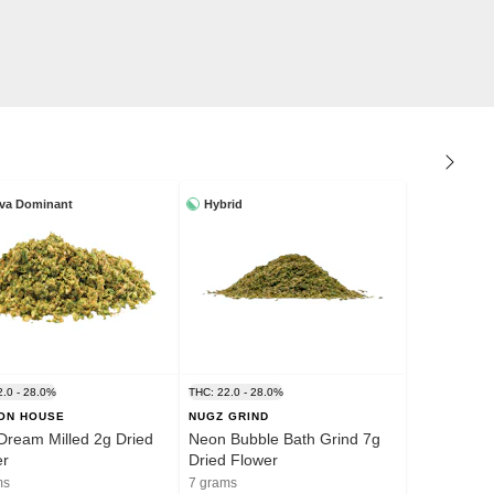
iva Dominant
Hybrid
2.0 - 28.0%
THC: 22.0 - 28.0%
ION HOUSE
NUGZ GRIND
Dream Milled 2g Dried
Neon Bubble Bath Grind 7g
er
Dried Flower
ms
7 grams