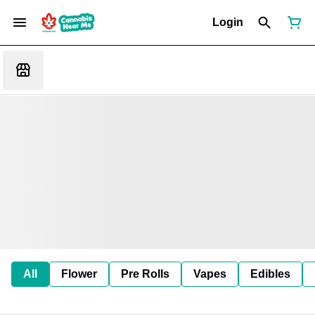
Login
All
Flower
Pre Rolls
Vapes
Edibles