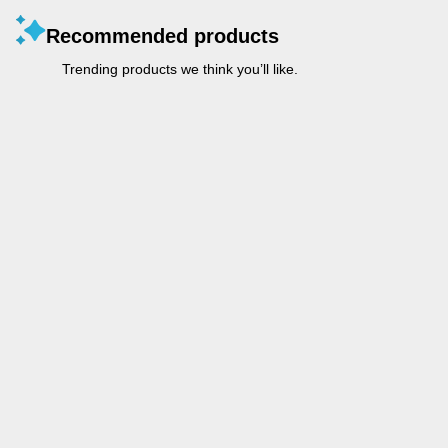
Recommended products
Trending products we think you’ll like.