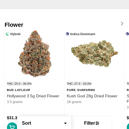
Flower
Hybrid
Indica Dominant
THC: 25.0 - 30.0%
THC: 27.0 - 33.0%
T
BUD LAFLEUR
PURE SUNFARMS
R
Hollywood 3.5g Dried Flower
Kush God 28g Dried Flower
S
F
3.5 grams
28 grams
3
$31.39
$132.99
$
Sort
Filter