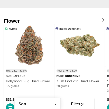
Flower
Hybrid
Indica Dominant
THC: 25.0 - 30.0%
THC: 27.0 - 33.0%
T
BUD LAFLEUR
PURE SUNFARMS
R
Hollywood 3.5g Dried Flower
Kush God 28g Dried Flower
S
F
3.5 grams
28 grams
3
$31.39
$132.99
$
Sort
Filter