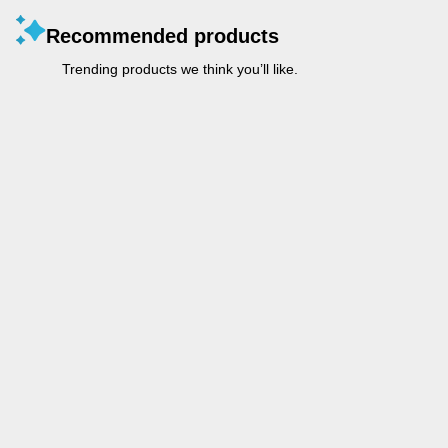
Recommended products
Trending products we think you’ll like.