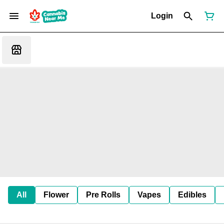
Login
All
Flower
Pre Rolls
Vapes
Edibles