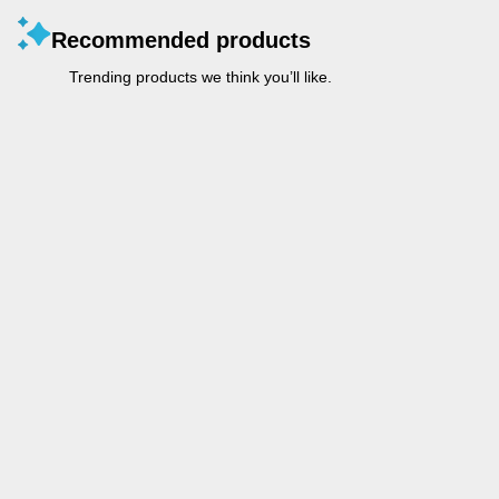
Recommended products
Trending products we think you’ll like.