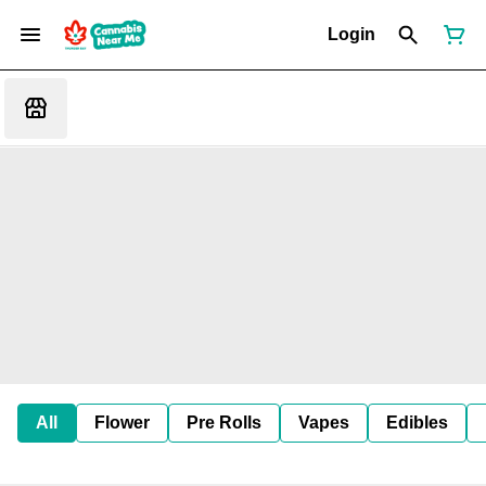
Login
All
Flower
Pre Rolls
Vapes
Edibles