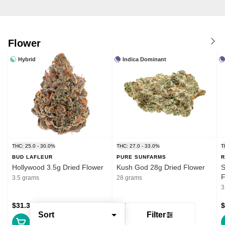
Flower
Hybrid
Indica Dominant
THC: 25.0 - 30.0%
THC: 27.0 - 33.0%
T
BUD LAFLEUR
PURE SUNFARMS
R
Hollywood 3.5g Dried Flower
Kush God 28g Dried Flower
S
F
3.5 grams
28 grams
3
$31.39
$132.99
$
Sort
Filter