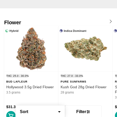
Flower
Hybrid
Indica Dominant
THC: 25.0 - 30.0%
THC: 27.0 - 33.0%
T
BUD LAFLEUR
PURE SUNFARMS
R
Hollywood 3.5g Dried Flower
Kush God 28g Dried Flower
S
F
3.5 grams
28 grams
3
$31.39
$132.99
$
Sort
Filter