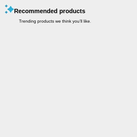
Recommended products
Trending products we think you’ll like.