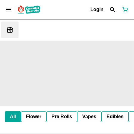
Login
All
Flower
Pre Rolls
Vapes
Edibles