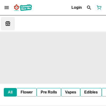
Login
All
Flower
Pre Rolls
Vapes
Edibles