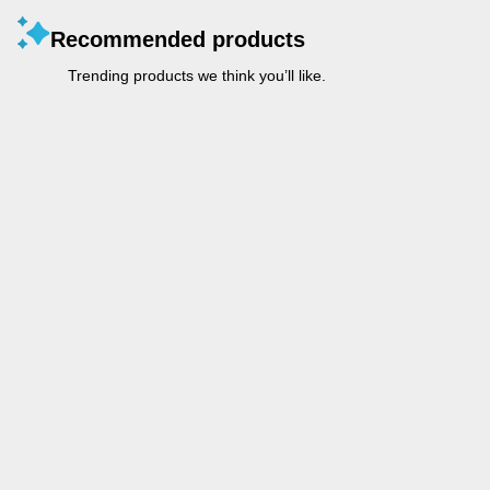
Recommended products
Trending products we think you’ll like.