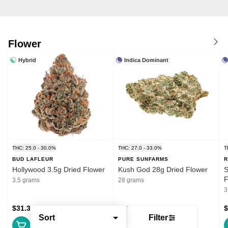
Flower
Hybrid
Indica Dominant
THC: 25.0 - 30.0%
THC: 27.0 - 33.0%
T
BUD LAFLEUR
PURE SUNFARMS
R
Hollywood 3.5g Dried Flower
Kush God 28g Dried Flower
S
F
3.5 grams
28 grams
3
$31.39
$132.99
$
Sort
Filter