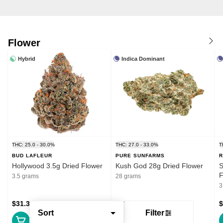
Flower
Hybrid
Indica Dominant
THC: 25.0 - 30.0%
THC: 27.0 - 33.0%
T
BUD LAFLEUR
PURE SUNFARMS
R
Hollywood 3.5g Dried Flower
Kush God 28g Dried Flower
S
F
3.5 grams
28 grams
3
$31.39
$132.99
$
Sort
Filter