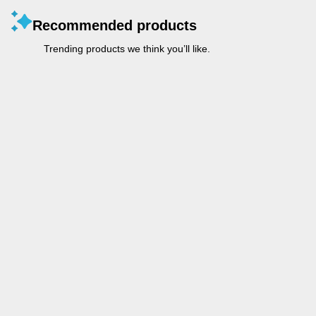
Recommended products
Trending products we think you’ll like.