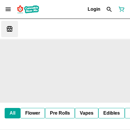
Login
All
Flower
Pre Rolls
Vapes
Edibles