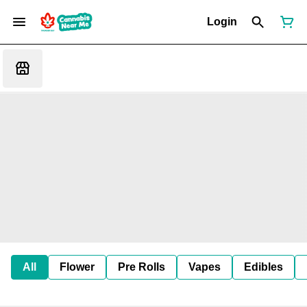
Login
All
Flower
Pre Rolls
Vapes
Edibles