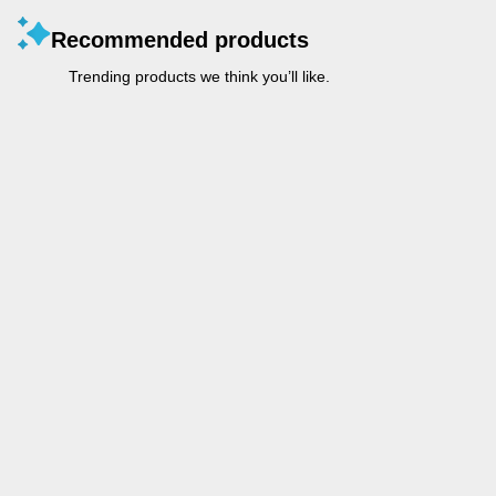
Recommended products
Trending products we think you’ll like.