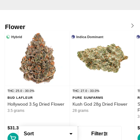
Flower
Hybrid
Indica Dominant
THC: 25.0 - 30.0%
THC: 27.0 - 33.0%
T
BUD LAFLEUR
PURE SUNFARMS
R
Hollywood 3.5g Dried Flower
Kush God 28g Dried Flower
S
F
3.5 grams
28 grams
3
$31.39
$132.99
$
Sort
Filter