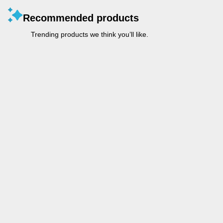
Recommended products
Trending products we think you’ll like.