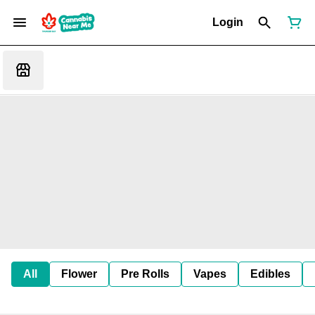
Login
All
Flower
Pre Rolls
Vapes
Edibles