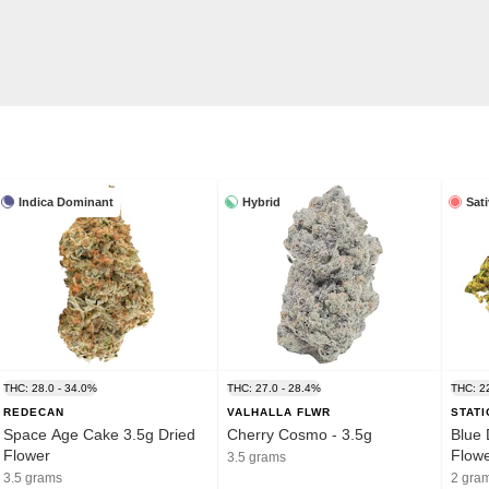
Indica Dominant
Hybrid
Sat
THC: 28.0 - 34.0%
THC: 27.0 - 28.4%
THC: 2
REDECAN
VALHALLA FLWR
STAT
Space Age Cake 3.5g Dried
Cherry Cosmo - 3.5g
Blue 
Flower
Flow
3.5 grams
3.5 grams
2 gra