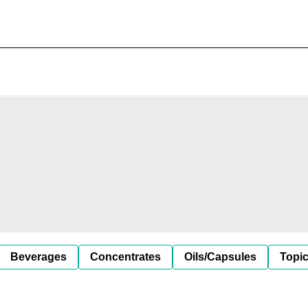
Beverages
Concentrates
Oils/Capsules
Topic