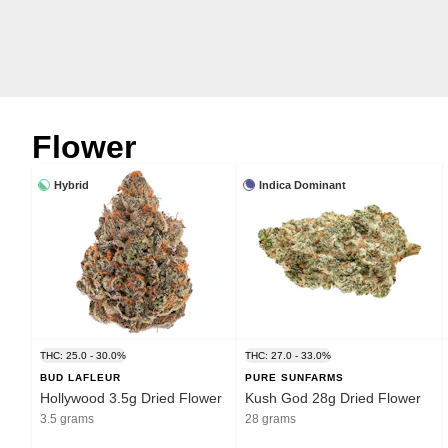
Flower
Hybrid
Indica Dominant
THC: 25.0 - 30.0%
THC: 27.0 - 33.0%
BUD LAFLEUR
PURE SUNFARMS
Hollywood 3.5g Dried Flower
Kush God 28g Dried Flower
3.5 grams
28 grams