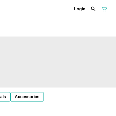
Login
als
Accessories