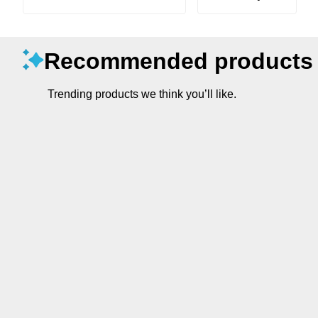
Recommended products
Trending products we think you’ll like.