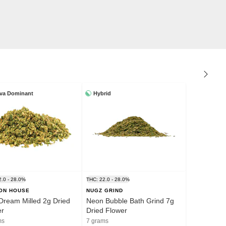
iva Dominant
Hybrid
2.0 - 28.0%
THC: 22.0 - 28.0%
ION HOUSE
NUGZ GRIND
Dream Milled 2g Dried
Neon Bubble Bath Grind 7g
er
Dried Flower
ms
7 grams