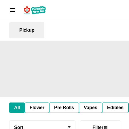
Pickup
All
Flower
Pre Rolls
Vapes
Edibles
Sort
Filter