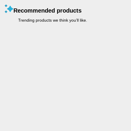
Recommended products
Trending products we think you’ll like.