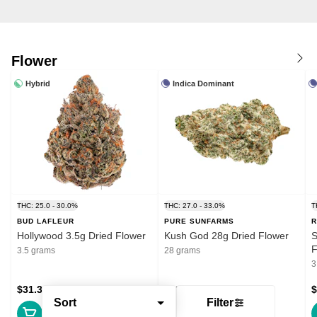
Flower
Hybrid
Indica Dominant
THC: 25.0 - 30.0%
THC: 27.0 - 33.0%
T
BUD LAFLEUR
PURE SUNFARMS
R
Hollywood 3.5g Dried Flower
Kush God 28g Dried Flower
S
F
3.5 grams
28 grams
3
$31.39
$132.99
$
Sort
Filter