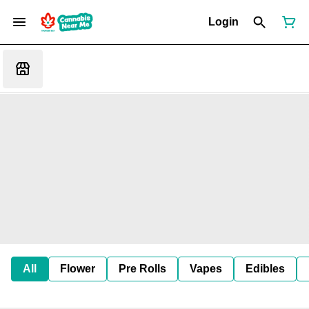
Login
All
Flower
Pre Rolls
Vapes
Edibles