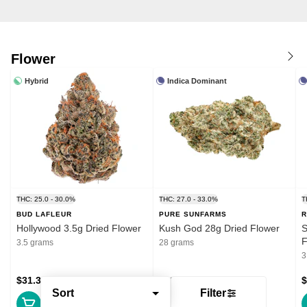
Flower
Hybrid
Indica Dominant
THC: 25.0 - 30.0%
THC: 27.0 - 33.0%
T
BUD LAFLEUR
PURE SUNFARMS
R
Hollywood 3.5g Dried Flower
Kush God 28g Dried Flower
S
F
3.5 grams
28 grams
3
$31.39
$132.99
$
Sort
Filter