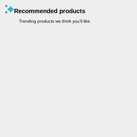
Recommended products
Trending products we think you’ll like.