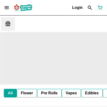
Login
All
Flower
Pre Rolls
Vapes
Edibles