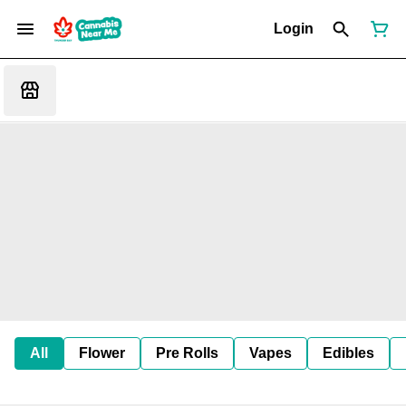
Login
All
Flower
Pre Rolls
Vapes
Edibles