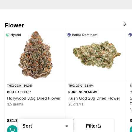
Flower
Hybrid
Indica Dominant
THC: 25.0 - 30.0%
THC: 27.0 - 33.0%
T
BUD LAFLEUR
PURE SUNFARMS
R
Hollywood 3.5g Dried Flower
Kush God 28g Dried Flower
S
F
3.5 grams
28 grams
3
$31.39
$132.99
$
Sort
Filter