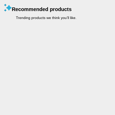
Recommended products
Trending products we think you’ll like.