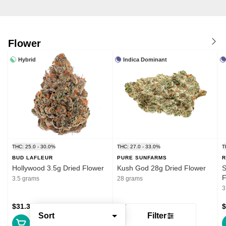
Flower
Hybrid
Indica Dominant
THC: 25.0 - 30.0%
THC: 27.0 - 33.0%
T
BUD LAFLEUR
PURE SUNFARMS
R
Hollywood 3.5g Dried Flower
Kush God 28g Dried Flower
S
F
3.5 grams
28 grams
3
$31.39
$132.99
$
Sort
Filter