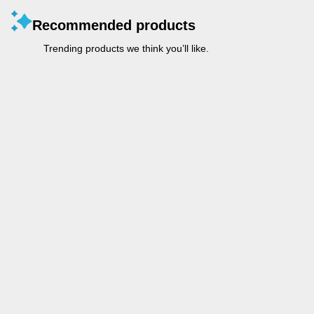
Recommended products
Trending products we think you’ll like.