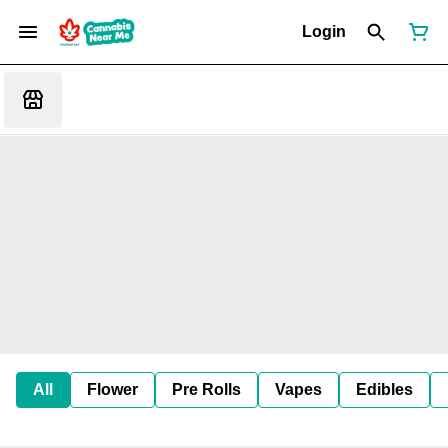
Login
All
Flower
Pre Rolls
Vapes
Edibles