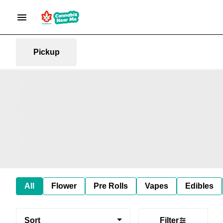
Pickup
All
Flower
Pre Rolls
Vapes
Edibles
Sort
Filter