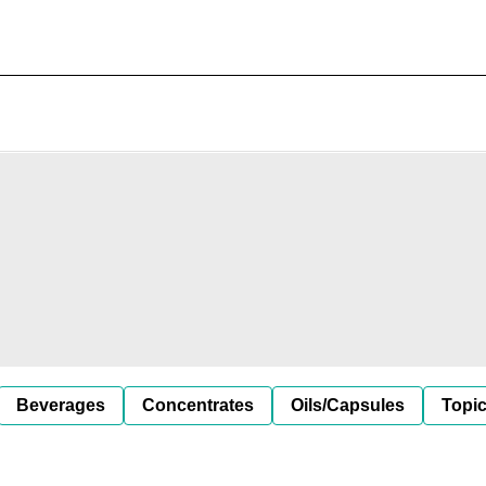
Beverages
Concentrates
Oils/Capsules
Topic