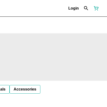
Login
als
Accessories