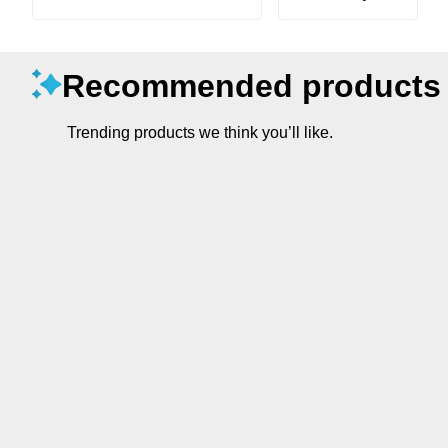
Recommended products
Trending products we think you’ll like.