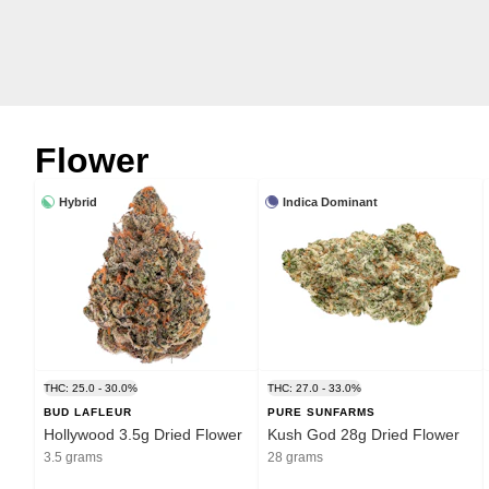
Flower
Hybrid
Indica Dominant
THC: 25.0 - 30.0%
THC: 27.0 - 33.0%
BUD LAFLEUR
PURE SUNFARMS
Hollywood 3.5g Dried Flower
Kush God 28g Dried Flower
3.5 grams
28 grams