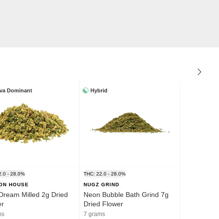
iva Dominant
Hybrid
2.0 - 28.0%
THC: 22.0 - 28.0%
ION HOUSE
NUGZ GRIND
Dream Milled 2g Dried
Neon Bubble Bath Grind 7g
er
Dried Flower
ms
7 grams