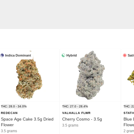
Indica Dominant
Hybrid
Sat
THC: 28.0 - 34.0%
THC: 27.0 - 28.4%
THC: 2
REDECAN
VALHALLA FLWR
STAT
Space Age Cake 3.5g Dried
Cherry Cosmo - 3.5g
Blue 
Flower
Flow
3.5 grams
3.5 grams
2 gra