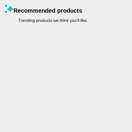
Recommended products
Trending products we think you’ll like.