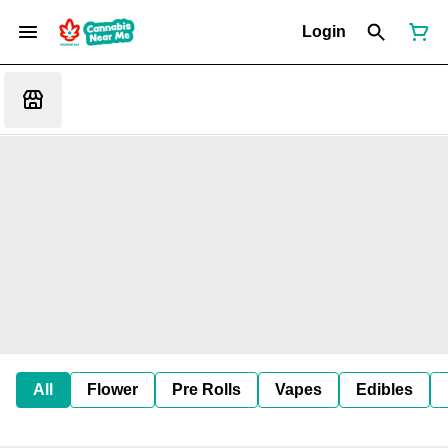
Login
All
Flower
Pre Rolls
Vapes
Edibles