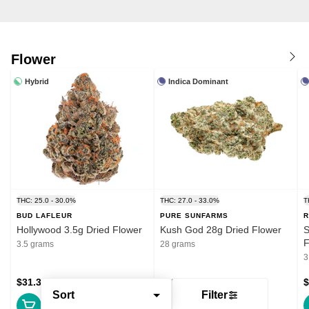
Flower
Hybrid
Indica Dominant
THC: 25.0 - 30.0%
THC: 27.0 - 33.0%
T
BUD LAFLEUR
PURE SUNFARMS
R
Hollywood 3.5g Dried Flower
Kush God 28g Dried Flower
S
F
3.5 grams
28 grams
3
$31.39
$132.99
$
Sort
Filter