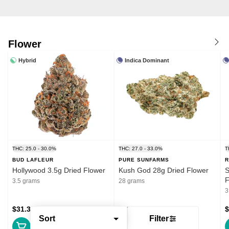
Flower
Hybrid
Indica Dominant
THC: 25.0 - 30.0%
THC: 27.0 - 33.0%
T
BUD LAFLEUR
PURE SUNFARMS
R
Hollywood 3.5g Dried Flower
Kush God 28g Dried Flower
S
F
3.5 grams
28 grams
3
$31.39
$132.99
$
Sort
Filter