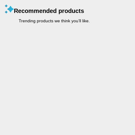
Recommended products
Trending products we think you’ll like.