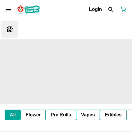
Login
All
Flower
Pre Rolls
Vapes
Edibles