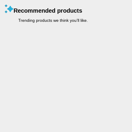
Recommended products
Trending products we think you’ll like.