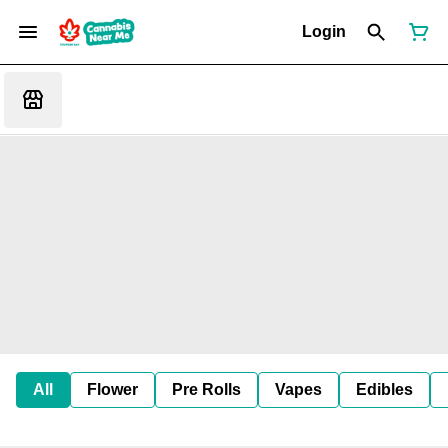
Login
All
Flower
Pre Rolls
Vapes
Edibles