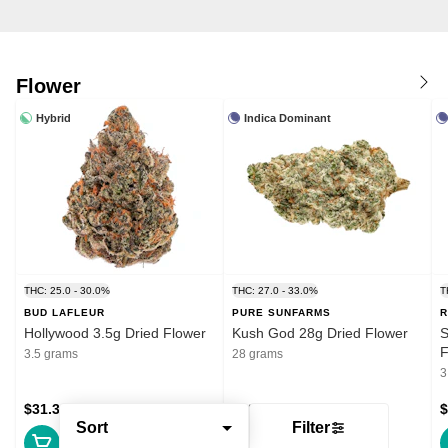
Flower
Hybrid
Indica Dominant
THC: 25.0 - 30.0%
THC: 27.0 - 33.0%
T
BUD LAFLEUR
PURE SUNFARMS
R
Hollywood 3.5g Dried Flower
Kush God 28g Dried Flower
S
F
3.5 grams
28 grams
3
$31.39
$132.99
$
Sort
Filter