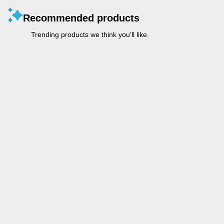
Recommended products
Trending products we think you’ll like.