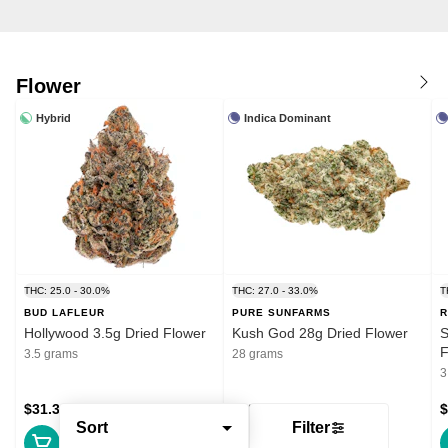
Flower
Hybrid
Indica Dominant
THC: 25.0 - 30.0%
THC: 27.0 - 33.0%
T
BUD LAFLEUR
PURE SUNFARMS
R
Hollywood 3.5g Dried Flower
Kush God 28g Dried Flower
S
F
3.5 grams
28 grams
3
$31.39
$132.99
$
Sort
Filter