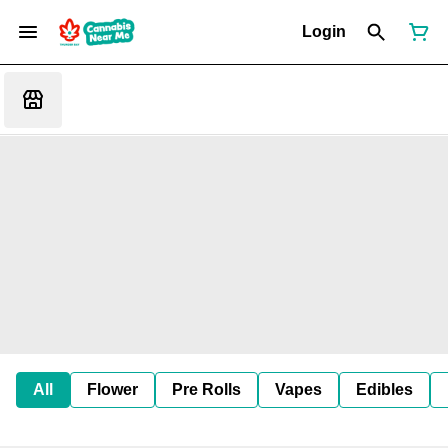
Login
All
Flower
Pre Rolls
Vapes
Edibles