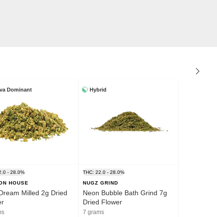
iva Dominant
Hybrid
2.0 - 28.0%
THC: 22.0 - 28.0%
ION HOUSE
NUGZ GRIND
Dream Milled 2g Dried
Neon Bubble Bath Grind 7g
er
Dried Flower
ms
7 grams