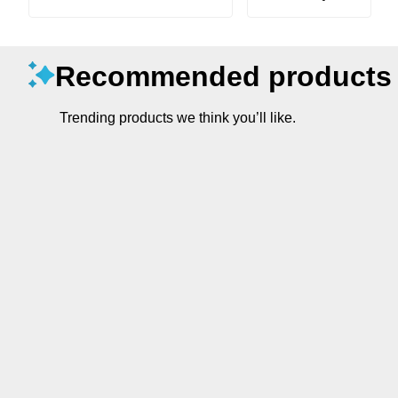
Recommended products
Trending products we think you’ll like.