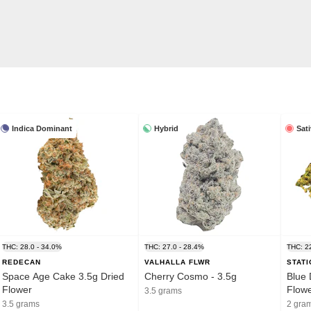
Indica Dominant
Hybrid
Sat
THC: 28.0 - 34.0%
THC: 27.0 - 28.4%
THC: 2
REDECAN
VALHALLA FLWR
STAT
Space Age Cake 3.5g Dried
Cherry Cosmo - 3.5g
Blue 
Flower
Flow
3.5 grams
3.5 grams
2 gra