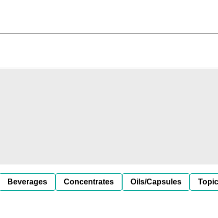
Beverages
Concentrates
Oils/Capsules
Topic