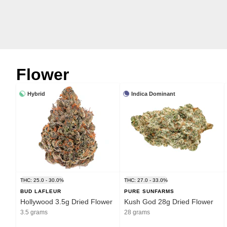
Flower
Hybrid
Indica Dominant
THC: 25.0 - 30.0%
THC: 27.0 - 33.0%
BUD LAFLEUR
PURE SUNFARMS
Hollywood 3.5g Dried Flower
Kush God 28g Dried Flower
3.5 grams
28 grams