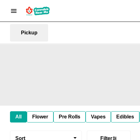
Pickup
All
Flower
Pre Rolls
Vapes
Edibles
Sort
Filter