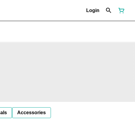
Login
als
Accessories