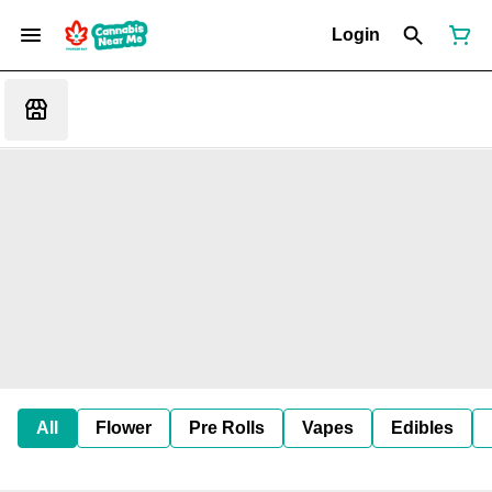
Login
All
Flower
Pre Rolls
Vapes
Edibles