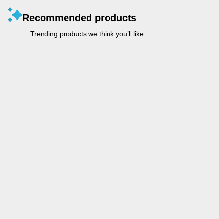
Recommended products
Trending products we think you’ll like.