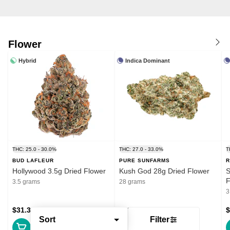
Flower
Hybrid
Indica Dominant
THC: 25.0 - 30.0%
THC: 27.0 - 33.0%
T
BUD LAFLEUR
PURE SUNFARMS
R
Hollywood 3.5g Dried Flower
Kush God 28g Dried Flower
S
F
3.5 grams
28 grams
3
$31.39
$132.99
$
Sort
Filter