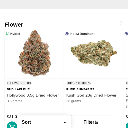
Flower
Hybrid
Indica Dominant
THC: 25.0 - 30.0%
THC: 27.0 - 33.0%
T
BUD LAFLEUR
PURE SUNFARMS
R
Hollywood 3.5g Dried Flower
Kush God 28g Dried Flower
S
F
3.5 grams
28 grams
3
$31.39
$132.99
$
Sort
Filter