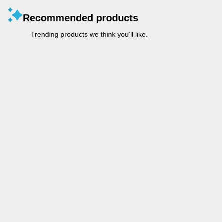
Recommended products
Trending products we think you’ll like.