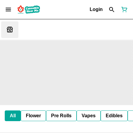
Login
All
Flower
Pre Rolls
Vapes
Edibles