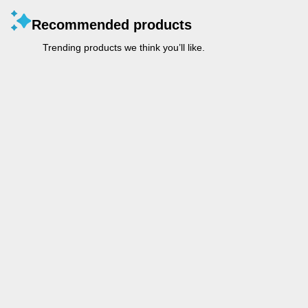
Recommended products
Trending products we think you’ll like.