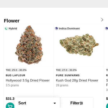
Flower
Hybrid
Indica Dominant
THC: 25.0 - 30.0%
THC: 27.0 - 33.0%
T
BUD LAFLEUR
PURE SUNFARMS
R
Hollywood 3.5g Dried Flower
Kush God 28g Dried Flower
S
F
3.5 grams
28 grams
3
$31.39
$132.99
$
Sort
Filter