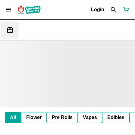
Login
All
Flower
Pre Rolls
Vapes
Edibles