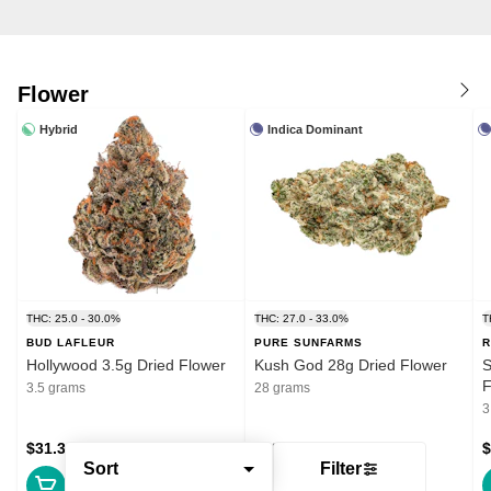
Flower
Hybrid
Indica Dominant
THC: 25.0 - 30.0%
THC: 27.0 - 33.0%
T
BUD LAFLEUR
PURE SUNFARMS
R
Hollywood 3.5g Dried Flower
Kush God 28g Dried Flower
S
F
3.5 grams
28 grams
3
$31.39
$132.99
$
Sort
Filter