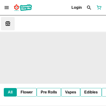
Login
All
Flower
Pre Rolls
Vapes
Edibles