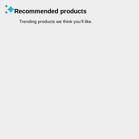
Recommended products
Trending products we think you’ll like.