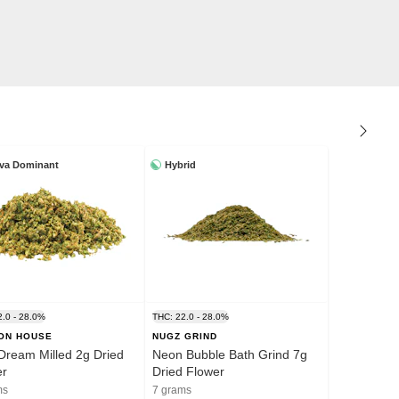
iva Dominant
Hybrid
2.0 - 28.0%
THC: 22.0 - 28.0%
ION HOUSE
NUGZ GRIND
Dream Milled 2g Dried
Neon Bubble Bath Grind 7g
er
Dried Flower
ms
7 grams