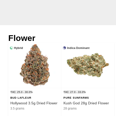
Flower
Hybrid
Indica Dominant
THC: 25.0 - 30.0%
THC: 27.0 - 33.0%
BUD LAFLEUR
PURE SUNFARMS
Hollywood 3.5g Dried Flower
Kush God 28g Dried Flower
3.5 grams
28 grams