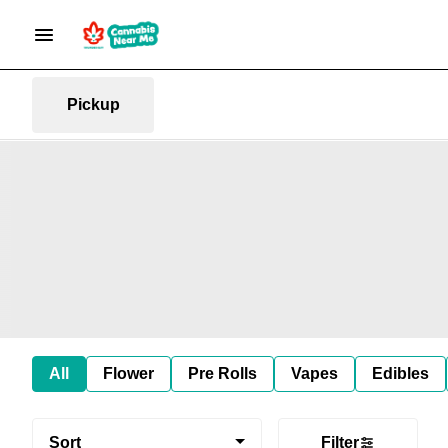
Pickup
All
Flower
Pre Rolls
Vapes
Edibles
Sort
Filter