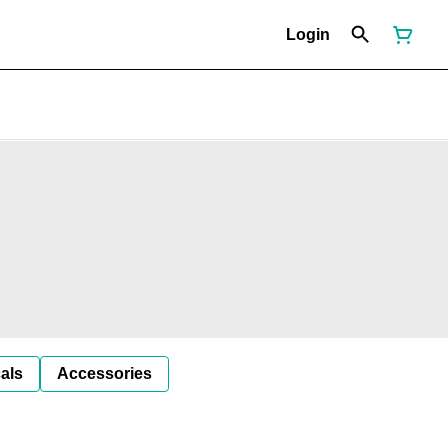
Login
als
Accessories