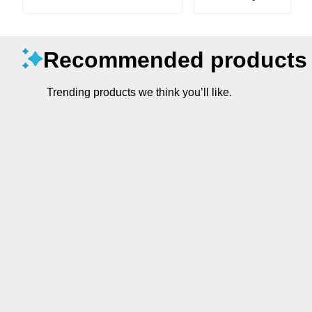
Recommended products
Trending products we think you’ll like.