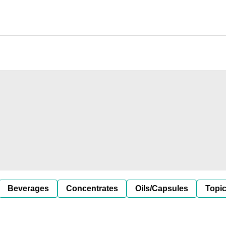
Beverages
Concentrates
Oils/Capsules
Topic