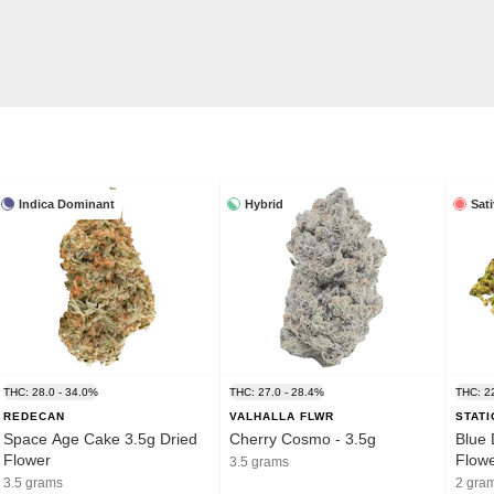
Indica Dominant
Hybrid
Sat
THC: 28.0 - 34.0%
THC: 27.0 - 28.4%
THC: 2
REDECAN
VALHALLA FLWR
STAT
Space Age Cake 3.5g Dried
Cherry Cosmo - 3.5g
Blue 
Flower
Flow
3.5 grams
3.5 grams
2 gra